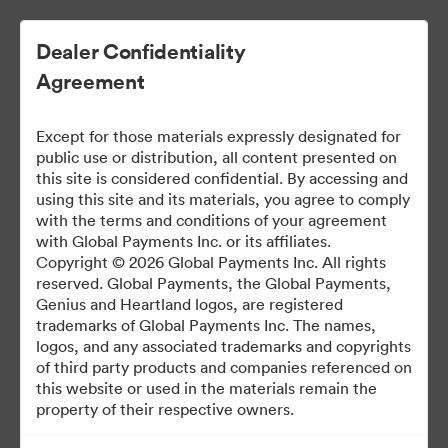
Dealer Confidentiality
Agreement
Except for those materials expressly designated for
public use or distribution, all content presented on
this site is considered confidential. By accessing and
using this site and its materials, you agree to comply
with the terms and conditions of your agreement
Dealer Marketing Hub
with Global Payments Inc. or its affiliates.
Copyright © 2026 Global Payments Inc. All rights
reserved. Global Payments, the Global Payments,
Genius and Heartland logos, are registered
387
Varlıklar
trademarks of Global Payments Inc. The names,
logos, and any associated trademarks and copyrights
of third party products and companies referenced on
Paylaş Brandfolder
this website or used in the materials remain the
property of their respective owners.