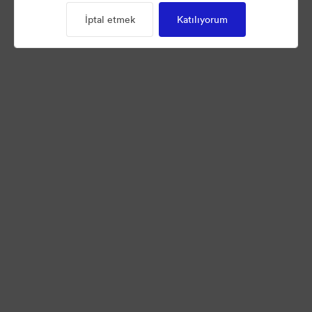
İptal etmek
Katılıyorum
©2026 Brandfolder, Inc. Digital Asset Management
·
Çerez Tercihleri
Gizlilik Politikası
Kullanım Şartları
Canlı sohbet
E-posta desteği
Tarafından desteklenmektedir