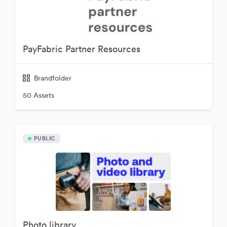
PayFabric Partner Resources
Brandfolder
50 Assets
PUBLIC
Photo library