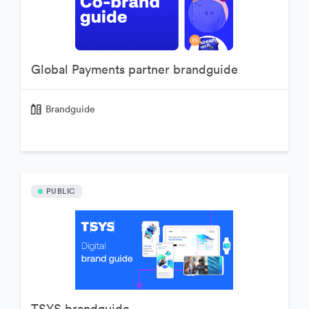
Global Payments partner brandguide
Brandguide
PUBLIC
TSYS brandguide