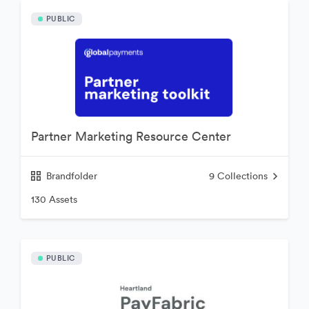
PUBLIC
Partner Marketing Resource Center
Brandfolder
9
Collections
130 Assets
PUBLIC