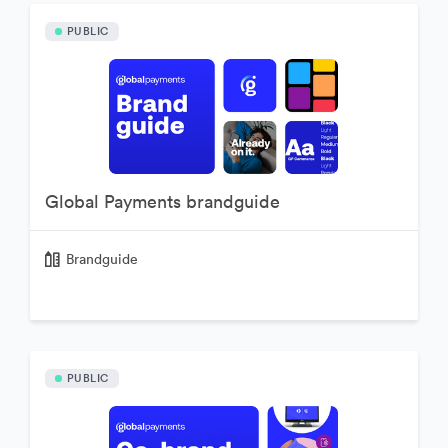
PUBLIC
Global Payments brandguide
Brandguide
PUBLIC