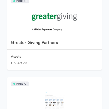
PUBLIC
Greater Giving Partners
Assets
Collection
PUBLIC