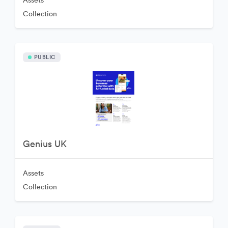
Assets
Collection
PUBLIC
Genius UK
Assets
Collection