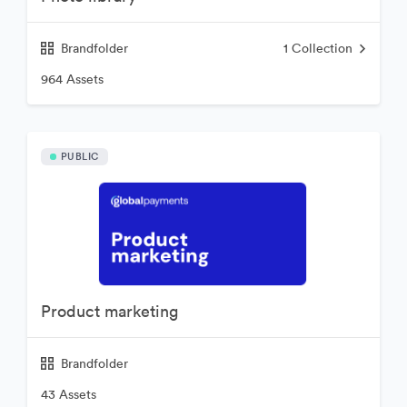
Brandfolder
1
Collection
964 Assets
PUBLIC
Product marketing
Brandfolder
43 Assets