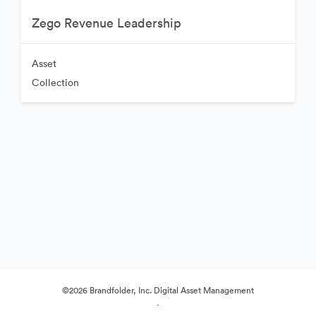
Zego Revenue Leadership
Asset
Collection
©2026 Brandfolder, Inc. Digital Asset Management
·