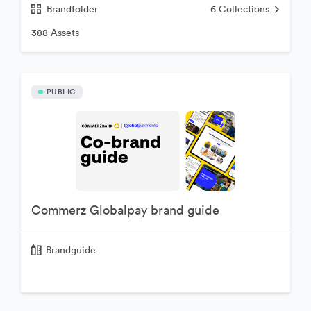
Brandfolder
6
Collections
388 Assets
PUBLIC
Commerz Globalpay brand guide
Brandguide