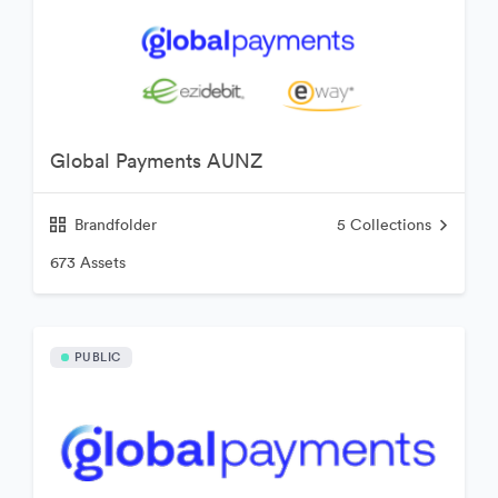
Global Payments AUNZ
Brandfolder
5
Collections
673 Assets
PUBLIC