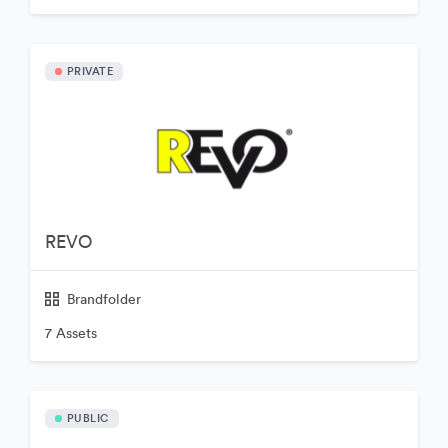
PRIVATE
REVO
Brandfolder
7 Assets
PUBLIC