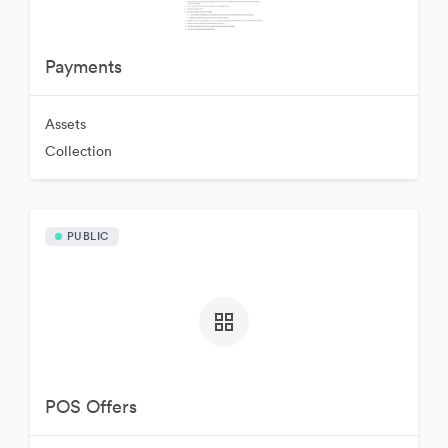
Payments
Assets
Collection
PUBLIC
POS Offers