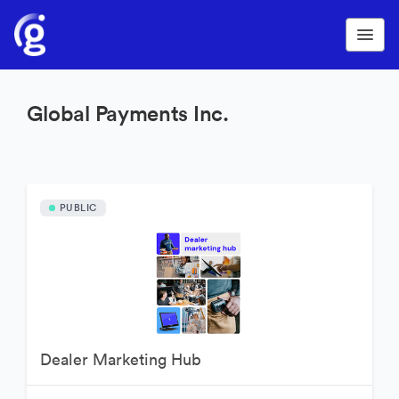
Global Payments Inc.
PUBLIC
Dealer Marketing Hub