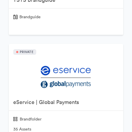
Brandguide
PRIVATE
eService | Global Payments
Brandfolder
35 Assets