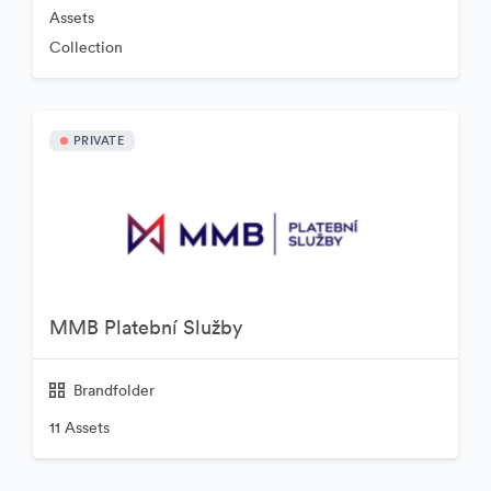
Assets
Collection
PRIVATE
MMB Platební Služby
Brandfolder
11 Assets