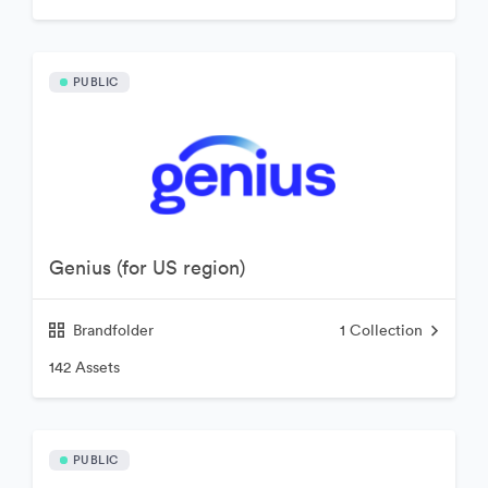
PUBLIC
Genius (for US region)
Brandfolder
1
Collection
142 Assets
PUBLIC