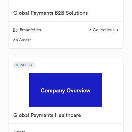
Global Payments B2B Solutions
Brandfolder
3
Collections
36 Assets
PUBLIC
Global Payments Healthcare