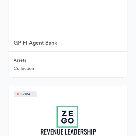
GP FI Agent Bank
Assets
Collection
PRIVATE