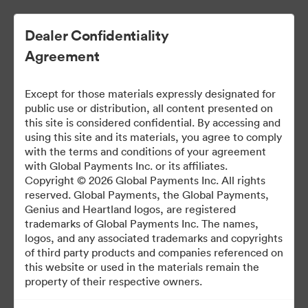
Dealer Confidentiality
Agreement
Except for those materials expressly designated for
public use or distribution, all content presented on
this site is considered confidential. By accessing and
using this site and its materials, you agree to comply
with the terms and conditions of your agreement
Dealer Marketing Hub
with Global Payments Inc. or its affiliates.
Copyright © 2026 Global Payments Inc. All rights
reserved. Global Payments, the Global Payments,
Genius and Heartland logos, are registered
388
Ativos
trademarks of Global Payments Inc. The names,
logos, and any associated trademarks and copyrights
of third party products and companies referenced on
Compartilhar Brandfolder
this website or used in the materials remain the
property of their respective owners.