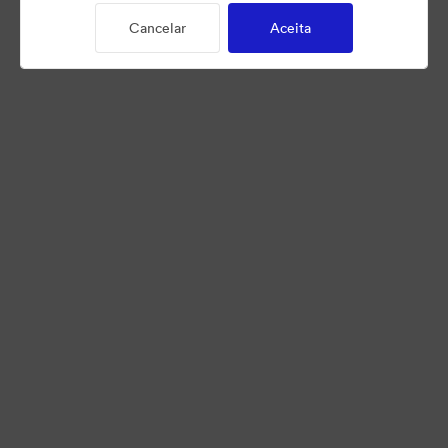
Cancelar
Aceita
©2026 Brandfolder, Inc. Digital Asset Management
·
Preferências de Cookies
Política de Privacidade
Termos de Serviço
Conversa em Direto
Suporte por E-mail
Desenvolvido por