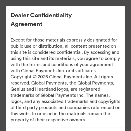
Dealer Confidentiality
Agreement
Except for those materials expressly designated for
public use or distribution, all content presented on
this site is considered confidential. By accessing and
using this site and its materials, you agree to comply
with the terms and conditions of your agreement
Dealer Marketing Hub
with Global Payments Inc. or its affiliates.
Copyright © 2026 Global Payments Inc. All rights
reserved. Global Payments, the Global Payments,
Genius and Heartland logos, are registered
388
Assets
trademarks of Global Payments Inc. The names,
logos, and any associated trademarks and copyrights
of third party products and companies referenced on
Share Brandfolder
this website or used in the materials remain the
property of their respective owners.