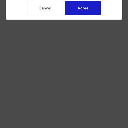
Cancel
Agree
©2026 Brandfolder, Inc. Digital Asset Management
·
Cookie Preferences
Privacy Policy
Terms of Service
Live Chat
Email Support
Powered by