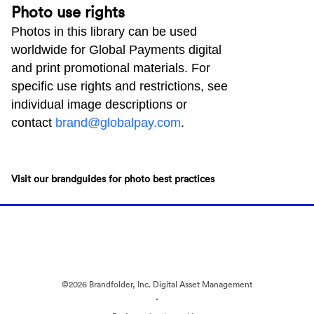
Photo use rights
Photos in this library can be used
worldwide for Global Payments digital
and print promotional materials. For
specific use rights and restrictions, see
individual image descriptions or
contact
brand@globalpay.com
.
Visit our brandguides for photo best practices
©2026 Brandfolder, Inc. Digital Asset Management
·