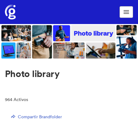
Photo library
964
Activos
Compartir Brandfolder