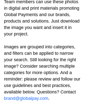
Team members can use these photos
in digital and print materials promoting
Global Payments and our brands,
products and solutions. Just download
the image you want and insert it in
your project.
Images are grouped into categories,
and filters can be applied to narrow
your search. Still looking for the right
image? Consider searching multiple
categories for more options. And a
reminder: please review and follow our
use guidelines and best practices,
available below. Questions? Contact
brand@globalpay.com
.