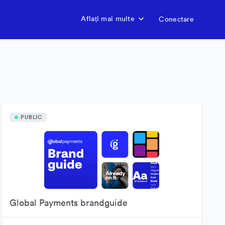
Aflați mai multe
Conectare
PUBLIC
Global Payments brandguide