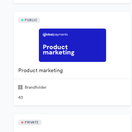
PUBLIC
Product marketing
Brandfolder
43
PRIVATE