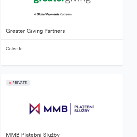
Greater Giving Partners
Colectie
PRIVATE
MMB Platební Služby