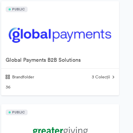
PUBLIC
Global Payments B2B Solutions
Brandfolder
3
Colecții
36
PUBLIC