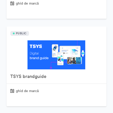
ghid de marcă
PUBLIC
TSYS brandguide
ghid de marcă