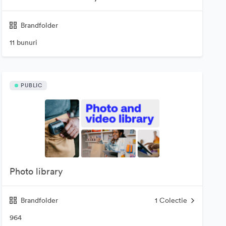
Brandfolder
11 bunuri
PUBLIC
Photo library
Brandfolder
1
Colectie
964