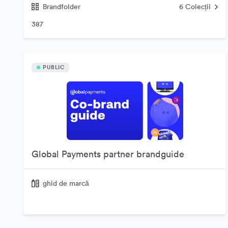
Brandfolder
6
Colecții
387
PUBLIC
Global Payments partner brandguide
ghid de marcă