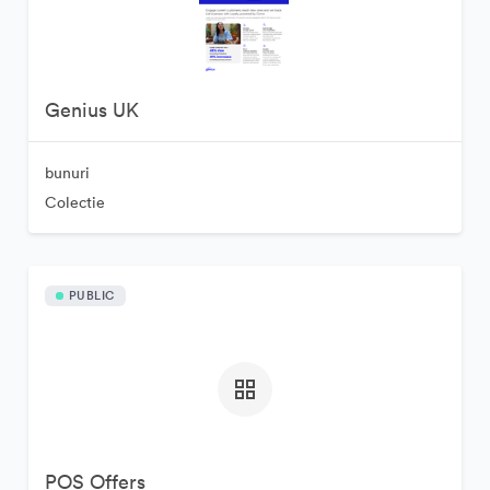
Genius UK
bunuri
Colectie
PUBLIC
POS Offers