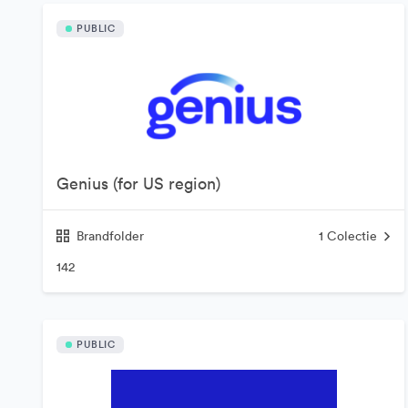
PUBLIC
Genius (for US region)
Brandfolder
1
Colectie
142
PUBLIC