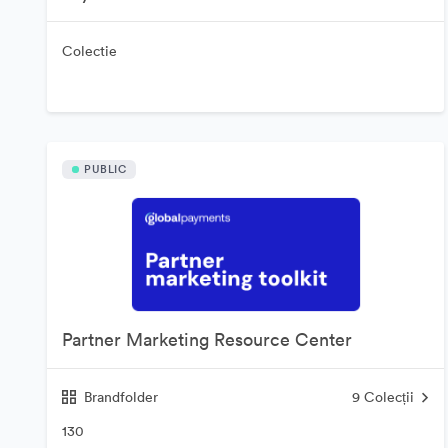
Colectie
PUBLIC
Partner Marketing Resource Center
Brandfolder
9
Colecții
130