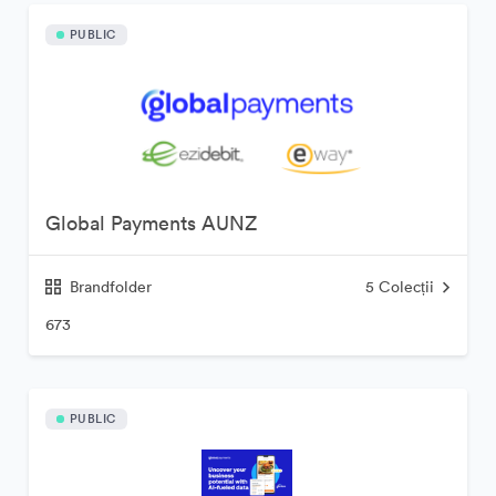
PUBLIC
Global Payments AUNZ
Brandfolder
5
Colecții
673
PUBLIC