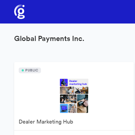
Global Payments Inc.
PUBLIC
Dealer Marketing Hub