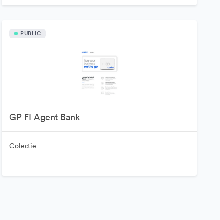
PUBLIC
GP FI Agent Bank
Colectie