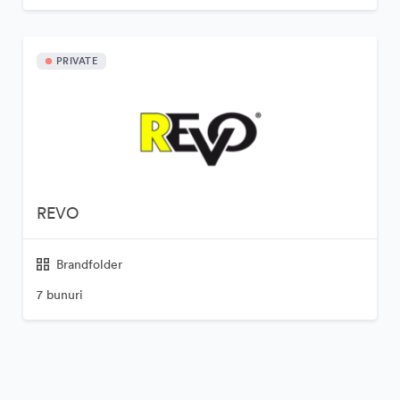
PRIVATE
REVO
Brandfolder
7 bunuri