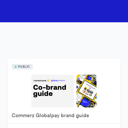
PUBLIC
Commerz Globalpay brand guide