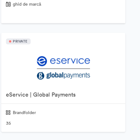
ghid de marcă
PRIVATE
eService | Global Payments
Brandfolder
35