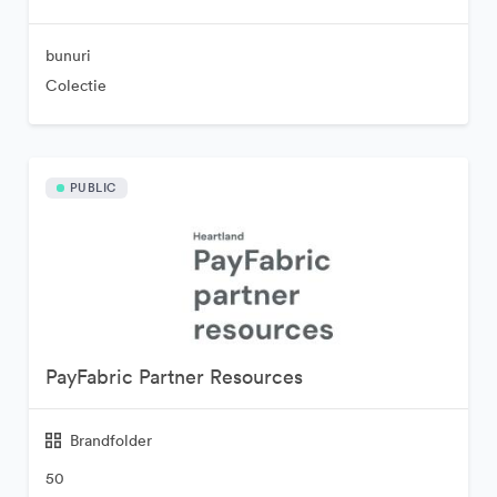
bunuri
Colectie
PUBLIC
PayFabric Partner Resources
Brandfolder
50