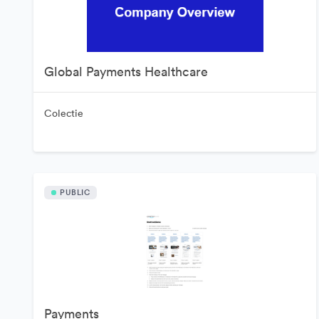
Global Payments Healthcare
Colectie
PUBLIC
Payments