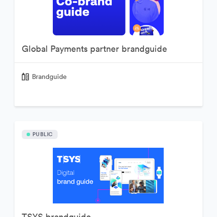
Global Payments partner brandguide
Brandguide
PUBLIC
TSYS brandguide