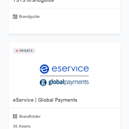
Brandguide
PRIVATE
eService | Global Payments
Brandfolder
35 Assets