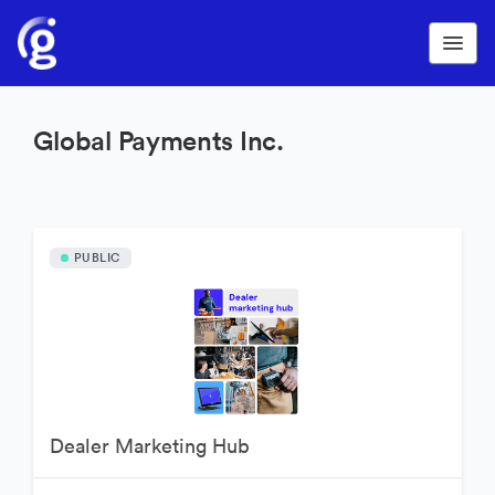
Global Payments Inc.
PUBLIC
Dealer Marketing Hub