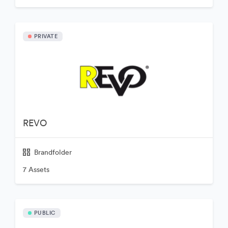
PRIVATE
REVO
Brandfolder
7 Assets
PUBLIC