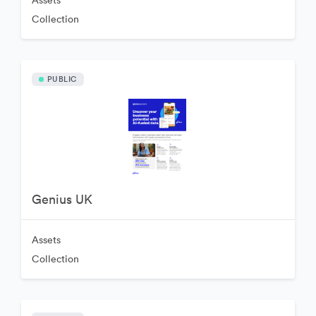
Assets
Collection
PUBLIC
Genius UK
Assets
Collection