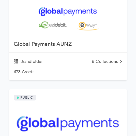
Global Payments AUNZ
Brandfolder
5
Collections
673 Assets
PUBLIC