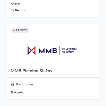
Assets
Collection
PRIVATE
MMB Platební Služby
Brandfolder
11 Assets