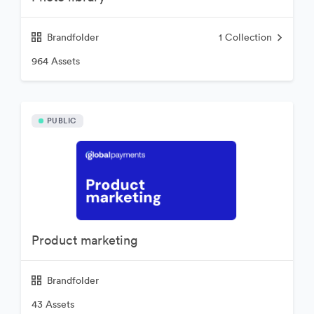
Brandfolder
1
Collection
964 Assets
PUBLIC
Product marketing
Brandfolder
43 Assets