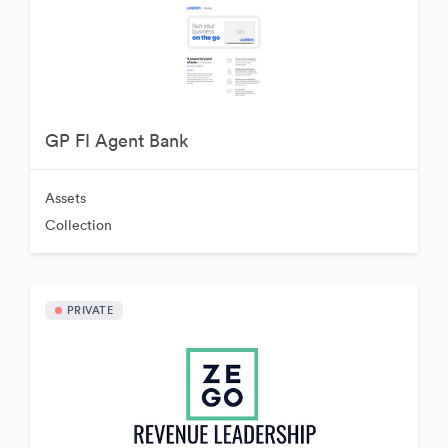
GP FI Agent Bank
Assets
Collection
PRIVATE