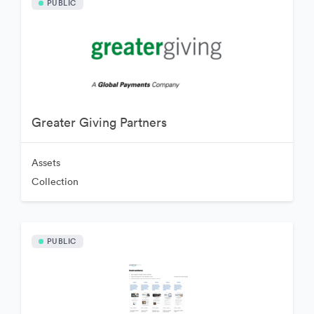
PUBLIC
Greater Giving Partners
Assets
Collection
PUBLIC