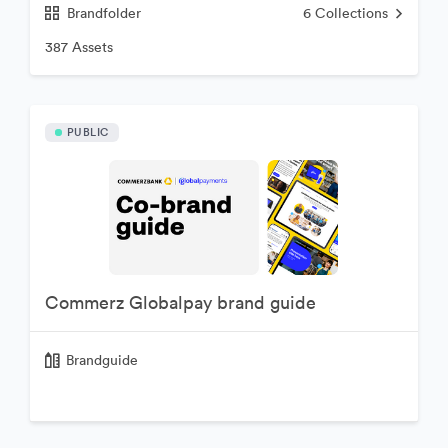
Brandfolder
6
Collections
387 Assets
PUBLIC
Commerz Globalpay brand guide
Brandguide