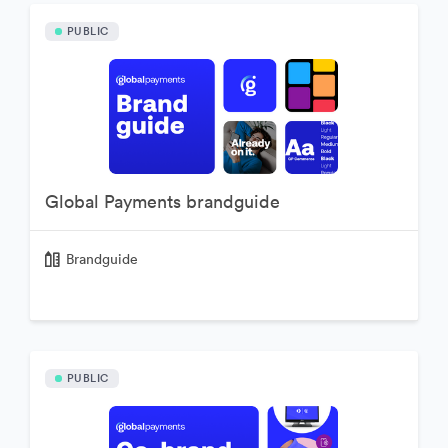
PUBLIC
Global Payments brandguide
Brandguide
PUBLIC