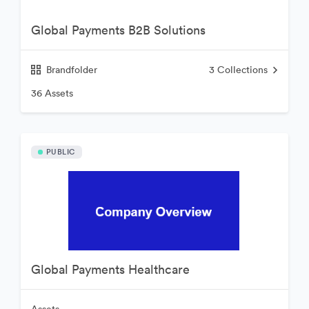
Global Payments B2B Solutions
Brandfolder
3
Collections
36 Assets
PUBLIC
Global Payments Healthcare