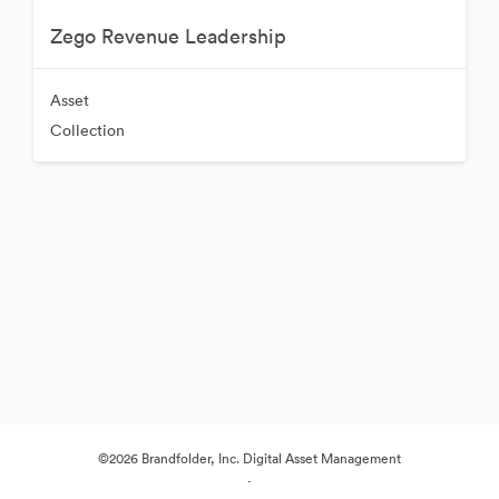
Zego Revenue Leadership
Asset
Collection
©2026 Brandfolder, Inc. Digital Asset Management
·