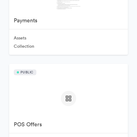
Payments
Assets
Collection
PUBLIC
POS Offers