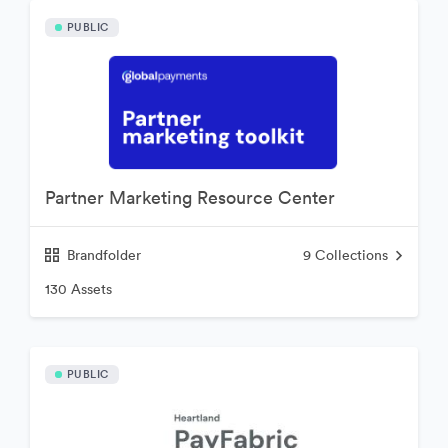
PUBLIC
Partner Marketing Resource Center
Brandfolder
9
Collections
130 Assets
PUBLIC