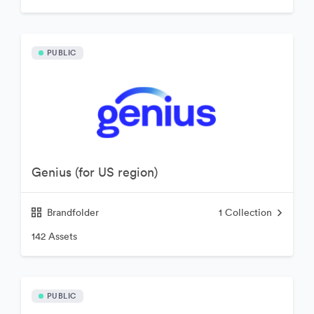
PUBLIC
Genius (for US region)
Brandfolder
1
Collection
142 Assets
PUBLIC