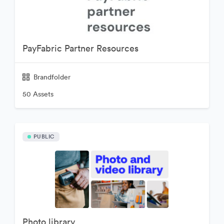
PayFabric Partner Resources
Brandfolder
50 Assets
PUBLIC
Photo library