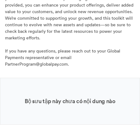
provided, you can enhance your product offerings, deliver added
value to your customers, and unlock new revenue opportunities.
We’re committed to supporting your growth, and this toolkit will
continue to evolve with new assets and updates—so be sure to
check back regularly for the latest resources to power your
marketing efforts.
If you have any questions, please reach out to your Global
Payments representative or email
PartnerProgram@globalpay.com.
Bộ sưu tập này chưa có nội dung nào