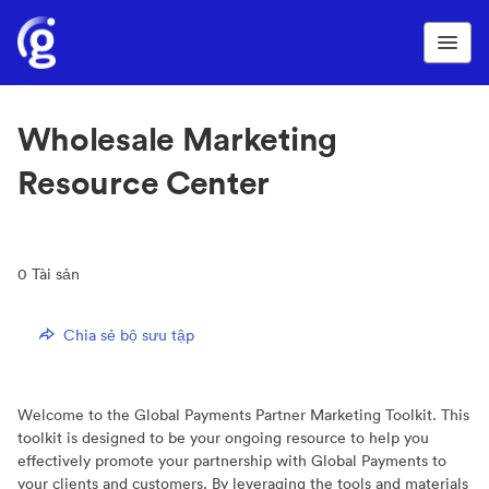
Wholesale Marketing
Resource Center
0
Tài sản
Chia sẻ bộ sưu tập
Welcome to the Global Payments Partner Marketing Toolkit. This
toolkit is designed to be your ongoing resource to help you
effectively promote your partnership with Global Payments to
your clients and customers. By leveraging the tools and materials