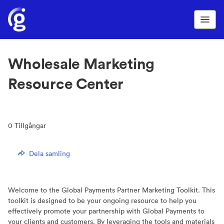
Wholesale Marketing
Resource Center
0
Tillgångar
Dela samling
Welcome to the Global Payments Partner Marketing Toolkit. This
toolkit is designed to be your ongoing resource to help you
effectively promote your partnership with Global Payments to
your clients and customers. By leveraging the tools and materials