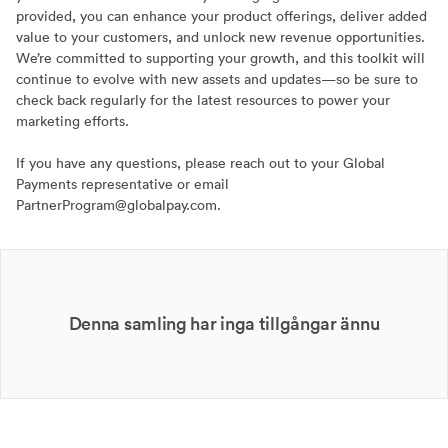
provided, you can enhance your product offerings, deliver added
value to your customers, and unlock new revenue opportunities.
We’re committed to supporting your growth, and this toolkit will
continue to evolve with new assets and updates—so be sure to
check back regularly for the latest resources to power your
marketing efforts.
If you have any questions, please reach out to your Global
Payments representative or email
PartnerProgram@globalpay.com.
Denna samling har inga tillgångar ännu