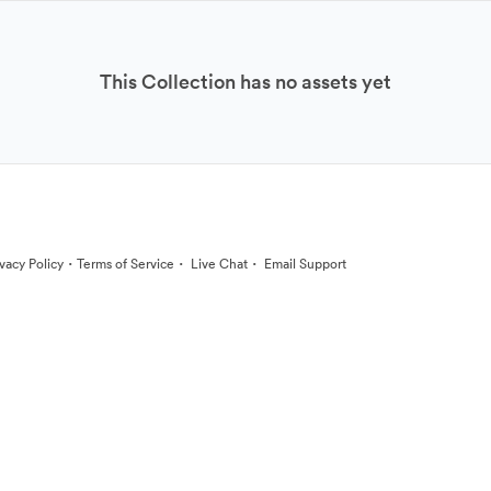
This Collection has no assets yet
·
·
·
ivacy Policy
Terms of Service
Live Chat
Email Support