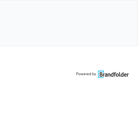
Powered by