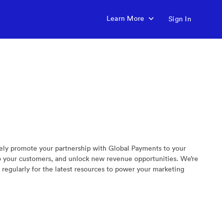
Learn More
Sign In
vely promote your partnership with Global Payments to your
to your customers, and unlock new revenue opportunities. We’re
regularly for the latest resources to power your marketing