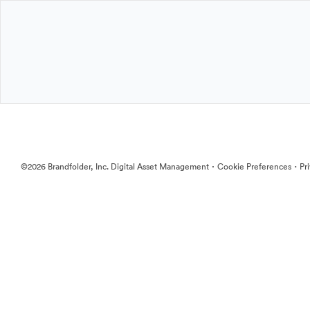
·
·
©2026 Brandfolder, Inc. Digital Asset Management
Cookie Preferences
Pr