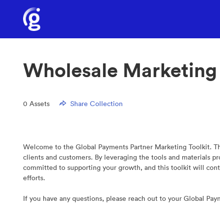
Wholesale Marketing
0
Assets
Share Collection
Welcome to the Global Payments Partner Marketing Toolkit. Thi
clients and customers. By leveraging the tools and materials 
committed to supporting your growth, and this toolkit will con
efforts.
If you have any questions, please reach out to your Global Pa