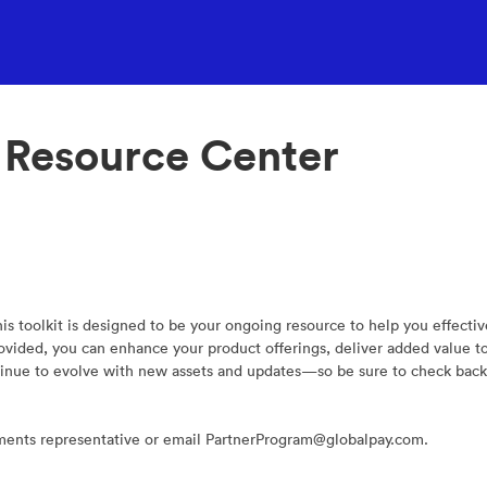
 Resource Center
s toolkit is designed to be your ongoing resource to help you effecti
provided, you can enhance your product offerings, deliver added value 
tinue to evolve with new assets and updates—so be sure to check back 
yments representative or email PartnerProgram@globalpay.com.