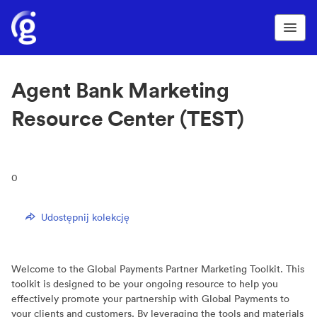
Agent Bank Marketing
Resource Center (TEST)
0
Udostępnij kolekcję
Welcome to the Global Payments Partner Marketing Toolkit. This
toolkit is designed to be your ongoing resource to help you
effectively promote your partnership with Global Payments to
your clients and customers. By leveraging the tools and materials