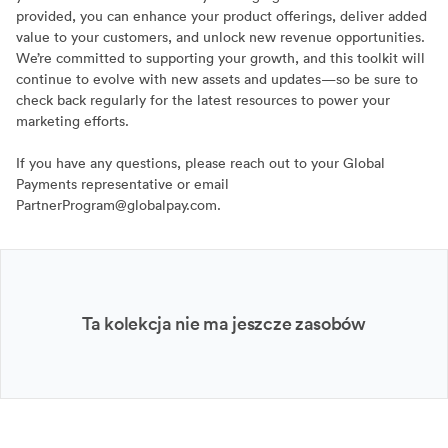
provided, you can enhance your product offerings, deliver added
value to your customers, and unlock new revenue opportunities.
We’re committed to supporting your growth, and this toolkit will
continue to evolve with new assets and updates—so be sure to
check back regularly for the latest resources to power your
marketing efforts.
If you have any questions, please reach out to your Global
Payments representative or email
PartnerProgram@globalpay.com.
Ta kolekcja nie ma jeszcze zasobów