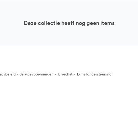
Deze collectie heeft nog geen items
·
·
·
vacybeleid
Servicevoorwaarden
Livechat
E-mailondersteuning