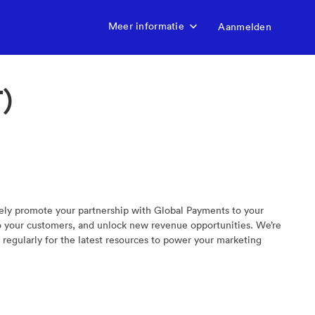
Meer informatie
Aanmelden
)
vely promote your partnership with Global Payments to your
to your customers, and unlock new revenue opportunities. We’re
regularly for the latest resources to power your marketing