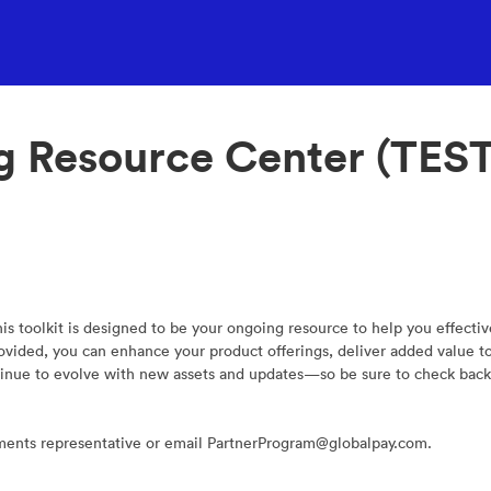
g Resource Center (TEST
s toolkit is designed to be your ongoing resource to help you effecti
provided, you can enhance your product offerings, deliver added value 
tinue to evolve with new assets and updates—so be sure to check back 
yments representative or email PartnerProgram@globalpay.com.