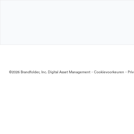
·
·
©2026 Brandfolder, Inc. Digital Asset Management
Cookievoorkeuren
Pri