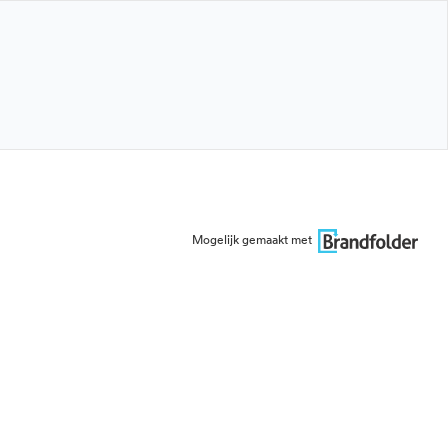
Mogelijk gemaakt met