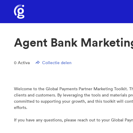
Agent Bank Marketin
0
Activa
Collectie delen
Welcome to the Global Payments Partner Marketing Toolkit. Thi
clients and customers. By leveraging the tools and materials 
committed to supporting your growth, and this toolkit will con
efforts.
If you have any questions, please reach out to your Global Pa