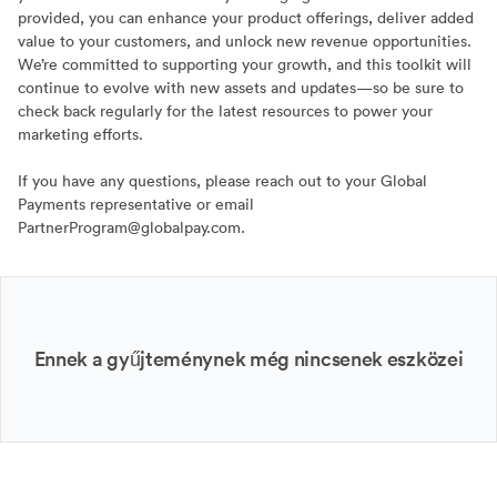
provided, you can enhance your product offerings, deliver added
value to your customers, and unlock new revenue opportunities.
We’re committed to supporting your growth, and this toolkit will
continue to evolve with new assets and updates—so be sure to
check back regularly for the latest resources to power your
marketing efforts.
If you have any questions, please reach out to your Global
Payments representative or email
PartnerProgram@globalpay.com.
Ennek a gyűjteménynek még nincsenek eszközei