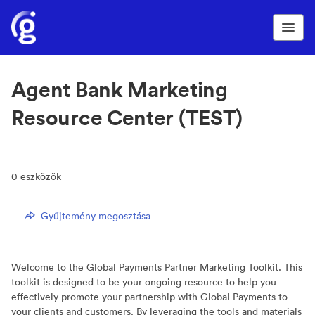
Agent Bank Marketing
Resource Center (TEST)
0
eszközök
Gyűjtemény megosztása
Welcome to the Global Payments Partner Marketing Toolkit. This
toolkit is designed to be your ongoing resource to help you
effectively promote your partnership with Global Payments to
your clients and customers. By leveraging the tools and materials