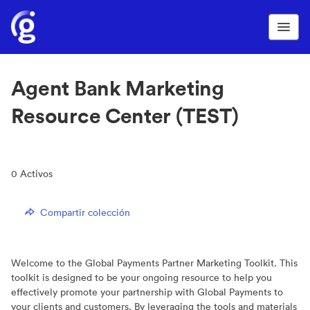
Agent Bank Marketing
Resource Center (TEST)
0
Activos
Compartir colección
Welcome to the Global Payments Partner Marketing Toolkit. This
toolkit is designed to be your ongoing resource to help you
effectively promote your partnership with Global Payments to
your clients and customers. By leveraging the tools and materials